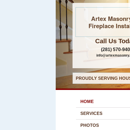
Artex Masonr
Fireplace Insta
Call Us Tod
(281) 570-94
info@artexmasonry
PROUDLY SERVING HOUS
HOME
SERVICES
PHOTOS