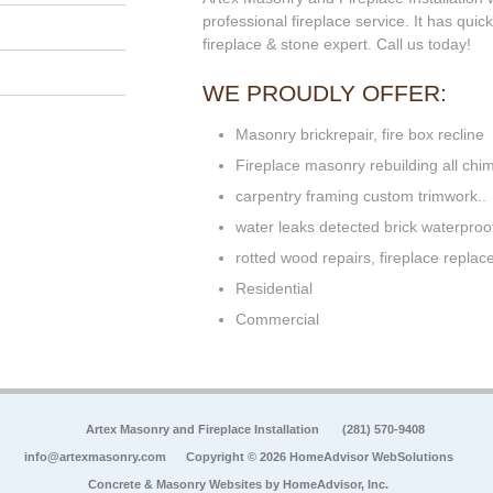
professional fireplace service. It has qui
fireplace & stone expert. Call us today!
WE PROUDLY OFFER:
Masonry brickrepair, fire box recline
Fireplace masonry rebuilding all ch
carpentry framing custom trimwork..
water leaks detected brick waterproof
rotted wood repairs, fireplace repla
Residential
Commercial
Artex Masonry and Fireplace Installation
(281) 570-9408
info@artexmasonry.com
Copyright © 2026 HomeAdvisor WebSolutions
Concrete & Masonry Websites by
HomeAdvisor, Inc.