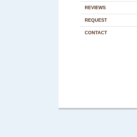
REVIEWS
REQUEST
CONTACT