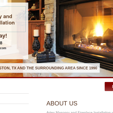
y and
llation
ay!
08
.com
TON, TX AND THE SURROUNDING AREA SINCE 1990
ABOUT US
Artex Masonry and Fireplace Installation 