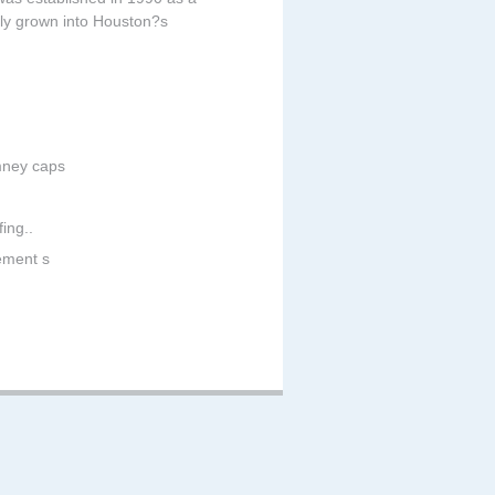
ckly grown into Houston?s
imney caps
ing..
cement s