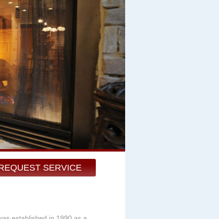
REQUEST SERVICE
was established in 1990 as a