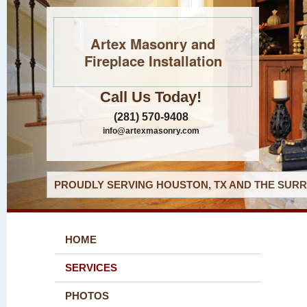
Artex Masonry and
Fireplace Installation
Call Us Today!
(281) 570-9408
info@artexmasonry.com
PROUDLY SERVING HOUSTON, TX AND THE SURR
HOME
SERVICES
PHOTOS