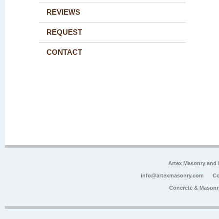
REVIEWS
REQUEST
CONTACT
Artex Masonry and F
info@artexmasonry.com
Co
Concrete & Masonr