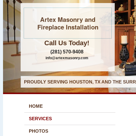
Artex Masonry and
Fireplace Installation
Call Us Today!
(281) 570-9408
info@artexmasonry.com
PROUDLY SERVING HOUSTON, TX AND THE SURR
HOME
SERVICES
PHOTOS