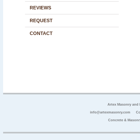
REVIEWS
REQUEST
CONTACT
Artex Masonry and F
info@artexmasonry.com
Co
Concrete & Masonr