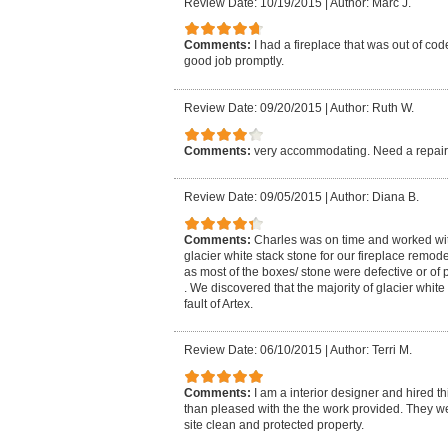
Review Date: 10/19/2015
|
Author: Marc J.
Comments:
I had a fireplace that was out of co
good job promptly.
Review Date: 09/20/2015
|
Author: Ruth W.
Comments:
very accommodating. Need a repair 
Review Date: 09/05/2015
|
Author: Diana B.
Comments:
Charles was on time and worked wi
glacier white stack stone for our fireplace remod
as most of the boxes/ stone were defective or of 
. We discovered that the majority of glacier whi
fault of Artex.
Review Date: 06/10/2015
|
Author: Terri M.
Comments:
I am a interior designer and hired t
than pleased with the the work provided. They w
site clean and protected property.