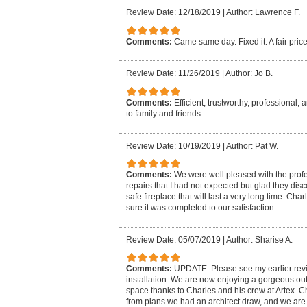
Review Date: 12/18/2019
|
Author: Lawrence F.
Comments:
Came same day. Fixed it. A fair pric
Review Date: 11/26/2019
|
Author: Jo B.
Comments:
Efficient, trustworthy, professional
to family and friends.
Review Date: 10/19/2019
|
Author: Pat W.
Comments:
We were well pleased with the prof
repairs that I had not expected but glad they di
safe fireplace that will last a very long time. Ch
sure it was completed to our satisfaction.
Review Date: 05/07/2019
|
Author: Sharise A.
Comments:
UPDATE: Please see my earlier revie
installation. We are now enjoying a gorgeous ou
space thanks to Charles and his crew at Artex. C
from plans we had an architect draw, and we are th