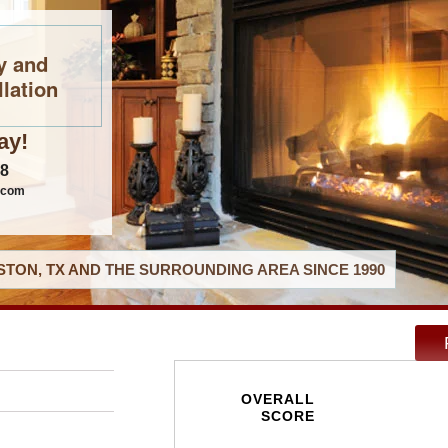
y and
llation
ay!
08
.com
TON, TX AND THE SURROUNDING AREA SINCE 1990
OVERALL
SCORE