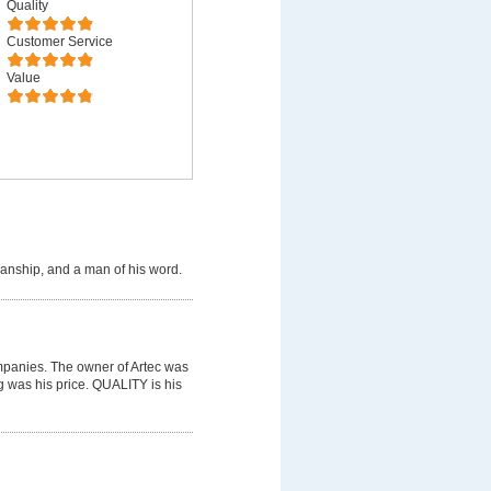
Quality
Customer Service
Value
manship, and a man of his word.
mpanies. The owner of Artec was
g was his price. QUALITY is his