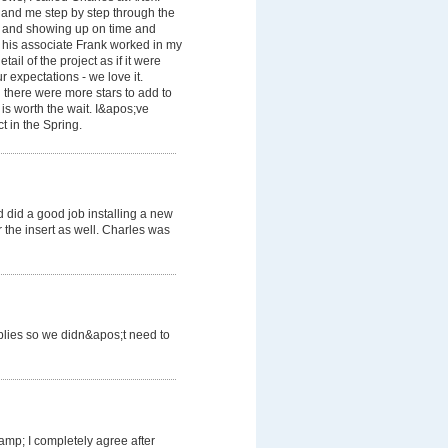
 and me step by step through the
ls and showing up on time and
d his associate Frank worked in my
ail of the project as if it were
 expectations - we love it.
 there were more stars to add to
 is worth the wait. I&apos;ve
t in the Spring.
did a good job installing a new
 the insert as well. Charles was
plies so we didn&apos;t need to
mp; I completely agree after