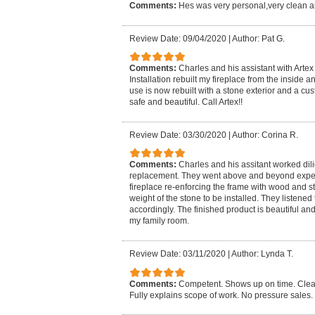
Comments:
Hes was very personal,very clean a
Review Date: 09/04/2020
|
Author: Pat G.
Comments:
Charles and his assistant with Arte
Installation rebuilt my fireplace from the inside
use is now rebuilt with a stone exterior and a cu
safe and beautiful. Call Artex!!
Review Date: 03/30/2020
|
Author: Corina R.
Comments:
Charles and his assitant worked dili
replacement. They went above and beyond expect
fireplace re-enforcing the frame with wood and st
weight of the stone to be installed. They listen
accordingly. The finished product is beautiful and
my family room.
Review Date: 03/11/2020
|
Author: Lynda T.
Comments:
Competent. Shows up on time. Cleans
Fully explains scope of work. No pressure sales.