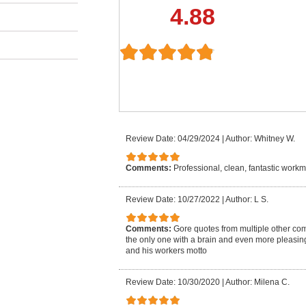
4.88
Review Date: 04/29/2024
|
Author: Whitney W.
Comments:
Professional, clean, fantastic work
Review Date: 10/27/2022
|
Author: L S.
Comments:
Gore quotes from multiple other co
the only one with a brain and even more pleasin
and his workers motto
Review Date: 10/30/2020
|
Author: Milena C.