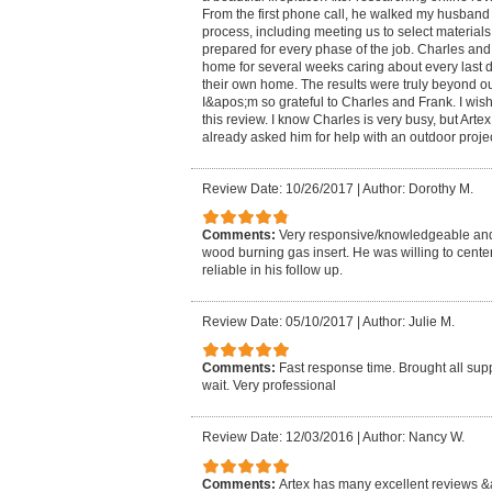
From the first phone call, he walked my husband
process, including meeting us to select materia
prepared for every phase of the job. Charles an
home for several weeks caring about every last det
their own home. The results were truly beyond our
I&apos;m so grateful to Charles and Frank. I wish
this review. I know Charles is very busy, but Artex
already asked him for help with an outdoor projec
Review Date: 10/26/2017
|
Author: Dorothy M.
Comments:
Very responsive/knowledgeable and 
wood burning gas insert. He was willing to center
reliable in his follow up.
Review Date: 05/10/2017
|
Author: Julie M.
Comments:
Fast response time. Brought all sup
wait. Very professional
Review Date: 12/03/2016
|
Author: Nancy W.
Comments:
Artex has many excellent reviews &a