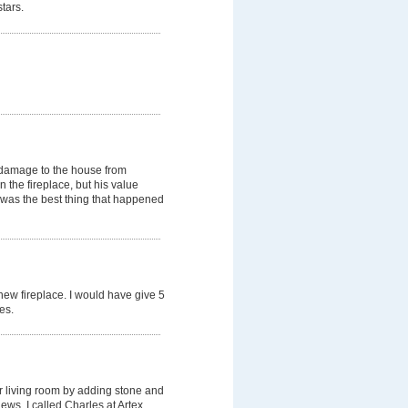
tars.
 damage to the house from
 the fireplace, but his value
 was the best thing that happened
 new fireplace. I would have give 5
es.
r living room by adding stone and
iews, I called Charles at Artex.