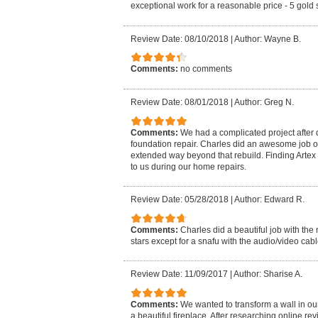
exceptional work for a reasonable price - 5 gold s
Review Date: 08/10/2018
|
Author: Wayne B.
Comments:
no comments
Review Date: 08/01/2018
|
Author: Greg N.
Comments:
We had a complicated project after
foundation repair. Charles did an awesome job on
extended way beyond that rebuild. Finding Artex
to us during our home repairs.
Review Date: 05/28/2018
|
Author: Edward R.
Comments:
Charles did a beautiful job with the
stars except for a snafu with the audio/video cabl
Review Date: 11/09/2017
|
Author: Sharise A.
Comments:
We wanted to transform a wall in ou
a beautiful fireplace. After researching online rev