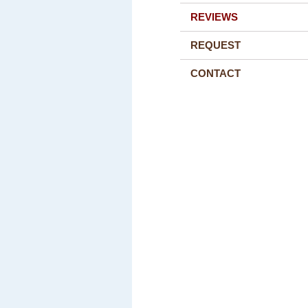
REVIEWS
REQUEST
CONTACT