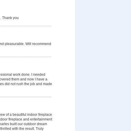
e. Thank you
, and pleasurable. Will recommend
essional work done. I needed
scovered them and now I have a
arles did not rush the job and made
w of a beautiful indoor fireplace
tdoor fireplace and entertainment
harles built our outdoor dream
rilled with the result. Truly