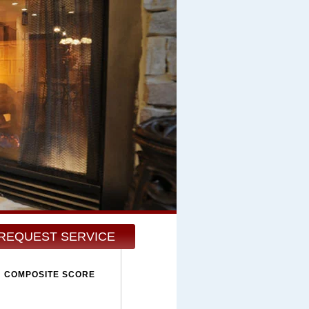
REQUEST SERVICE
COMPOSITE SCORE