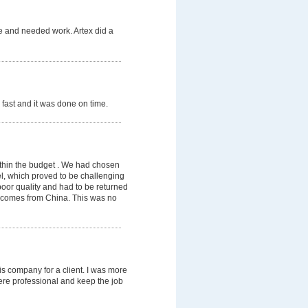
de and needed work. Artex did a
fast and it was done on time.
thin the budget . We had chosen
el, which proved to be challenging
poor quality and had to be returned
te comes from China. This was no
his company for a client. I was more
ere professional and keep the job