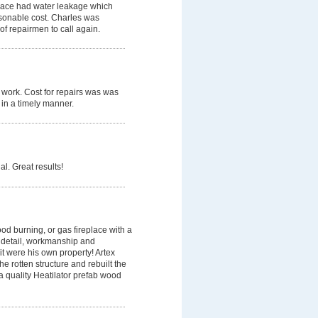
place had water leakage which
sonable cost. Charles was
of repairmen to call again.
t work. Cost for repairs was was
 in a timely manner.
l. Great results!
od burning, or gas fireplace with a
y, detail, workmanship and
 it were his own property! Artex
e rotten structure and rebuilt the
 a quality Heatilator prefab wood