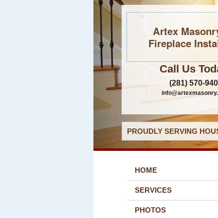
Artex Masonr
Fireplace Insta
Call Us Tod
(281) 570-94
info@artexmasonry
PROUDLY SERVING HOUS
HOME
SERVICES
PHOTOS