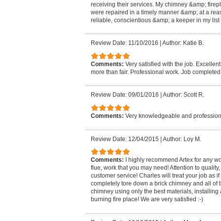
receiving their services. My chimney &amp; fire
were repaired in a timely manner &amp; at a rea
reliable, conscientious &amp; a keeper in my list 
Review Date: 11/10/2016
|
Author: Katie B.
Comments:
Very satisfied with the job. Excellen
more than fair. Professional work. Job completed
Review Date: 09/01/2016
|
Author: Scott R.
Comments:
Very knowledgeable and professiona
Review Date: 12/04/2015
|
Author: Loy M.
Comments:
I highly recommend Artex for any wo
flue, work that you may need! Attention to qualit
customer service! Charles will treat your job as if
completely tore down a brick chimney and all of th
chimney using only the best materials, installing
burning fire place! We are very satisfied :-)