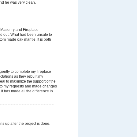
nd he was very clean.
x Masonry and Fireplace
 and out. What had been unsafe to
stom made oak mantle. It is both
gently to complete my fireplace
ations as they rebuilt my
eal to maximize the support of the
ed to my requests and made changes
 it has made all the difference in
 up after the project is done.