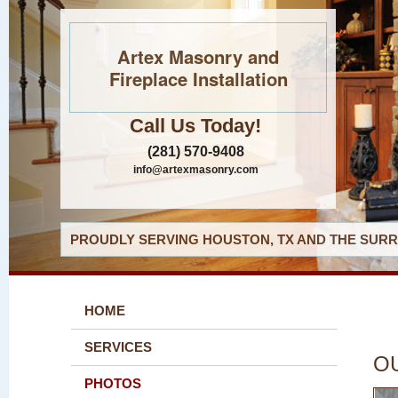
Artex Masonry and
Fireplace Installation
Call Us Today!
(281) 570-9408
info@artexmasonry.com
PROUDLY SERVING HOUSTON, TX AND THE SURR
HOME
SERVICES
O
PHOTOS