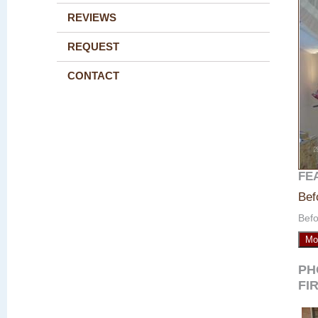
REVIEWS
REQUEST
CONTACT
FE
Bef
Befo
Mo
PH
FI