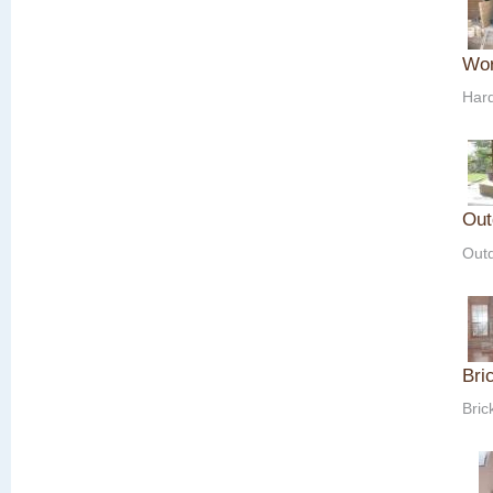
Wor
Hard
Out
Outd
Bri
Bric