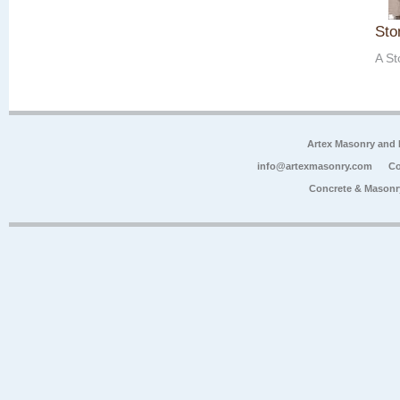
Sto
A St
Artex Masonry and F
info@artexmasonry.com
Co
Concrete & Masonr