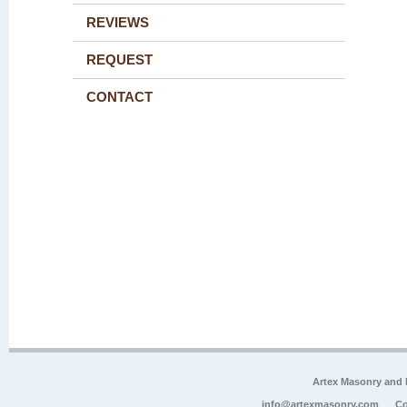
REVIEWS
REQUEST
CONTACT
Artex Masonry and F
info@artexmasonry.com
Co