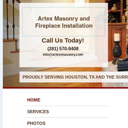
Artex Masonry and
Fireplace Installation
Call Us Today!
(281) 570-9408
info@artexmasonry.com
PROUDLY SERVING HOUSTON, TX AND THE SURR
HOME
SERVICES
PHOTOS